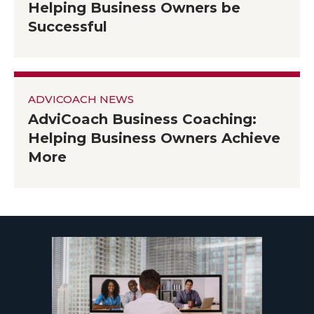
Helping Business Owners be
Successful
ADVICOACH NEWS
AdviCoach Business Coaching:
Helping Business Owners Achieve
More