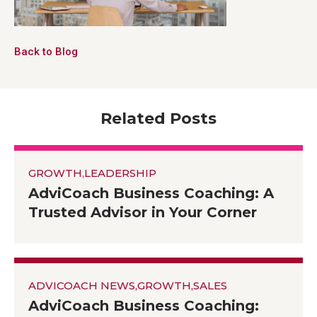
Back to Blog
Related Posts
GROWTH
,
LEADERSHIP
AdviCoach Business Coaching: A
Trusted Advisor in Your Corner
ADVICOACH NEWS
,
GROWTH
,
SALES
AdviCoach Business Coaching: