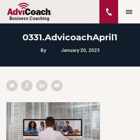
Business Coaching
0331.AdvicoachApril1
By
January 20, 2023