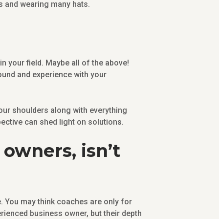
ss and wearing many hats.
n your field. Maybe all of the above!
ound and experience with your
 your shoulders along with everything
pective can shed light on solutions.
owners, isn’t
. You may think coaches are only for
rienced business owner, but their depth