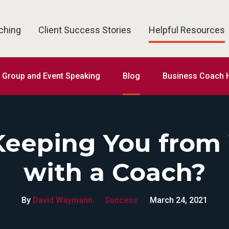
ching
Client Success Stories
Helpful Resources
Group and Event Speaking
Blog
Business Coach H
Keeping You from
with a Coach?
By
David Waymann
Success
March 24, 2021