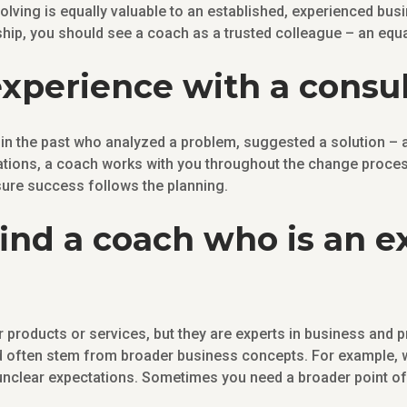
ving is equally valuable to an established, experienced busi
hip, you should see a coach as a trusted colleague – an equa
experience with a consu
n the past who analyzed a problem, suggested a solution – an
ions, a coach works with you throughout the change process
sure success follows the planning.
 find a coach who is an 
r products or services, but they are experts in business and
nd often stem from broader business concepts. For example, 
unclear expectations. Sometimes you need a broader point of 