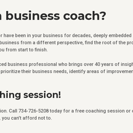
 business coach?
 have been in your business for decades, deeply embedded iss
 business from a different perspective, find the root of the p
ou from start to finish.
ed business professional who brings over 40 years of insight
prioritize their business needs, identify areas of improvemen
ching session!
sation. Call 734-726-5208 today for a free coaching session or
you can’t afford not to.