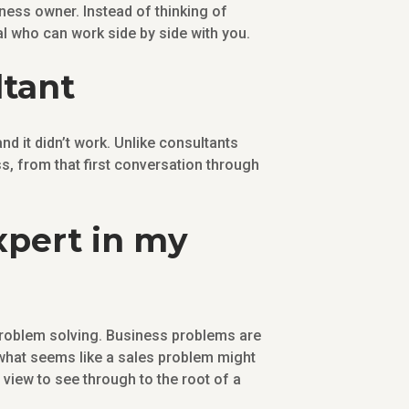
ness owner. Instead of thinking of
l who can work side by side with you.
ltant
d it didn’t work. Unlike consultants
, from that first conversation through
expert in my
 problem solving. Business problems are
what seems like a sales problem might
view to see through to the root of a