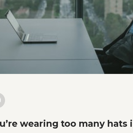
ou’re wearing too many hats 