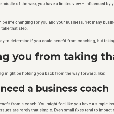
 middle of the web, you have a limited view – influenced by 
n be life changing for you and your business. Yet many busin
 take that step.
ay to determine if you could benefit from coaching, but taking t
g you from taking th
might be holding you back from the way forward, like:
 I need a business coach
enefit from a coach. You might feel like you have a simple iss
 issues are rarely that simple. Even small fixes tend to impac