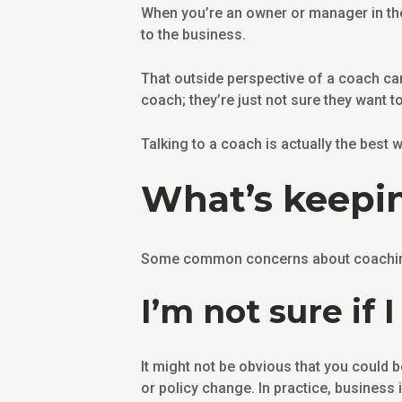
When you’re an owner or manager in the
to the business.
That outside perspective of a coach ca
coach; they’re just not sure they want to
Talking to a coach is actually the best w
What’s keepin
Some common concerns about coaching 
I’m not sure if
It might not be obvious that you could b
or policy change. In practice, business