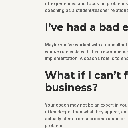
of experiences and focus on problem sol
coaching as a student/teacher relations
I’ve had a bad 
Maybe you’ve worked with a consultant i
whose role ends with their recommendat
implementation. A coach’s role is to en
What if I can’t
business?
Your coach may not be an expert in you
often deeper than what they appear, a
actually stem from a process issue or 
problem.