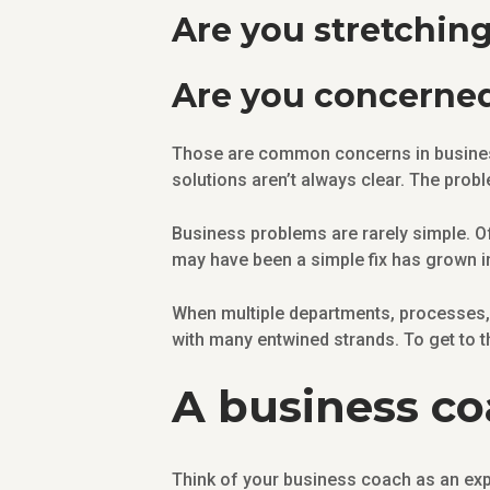
Are you stretchin
Are you concerne
Those are common concerns in busines
solutions aren’t always clear. The probl
Business problems are rarely simple. Of
may have been a simple fix has grown i
When multiple departments, processes, 
with many entwined strands. To get to t
A business coa
Think of your business coach as an expe