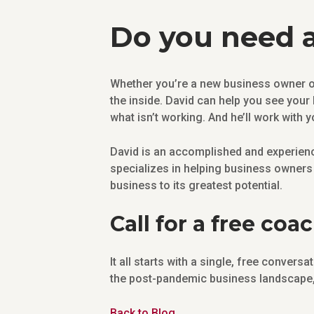
Do you need a
Whether you’re a new business owner or
the inside. David can help you see your
what isn’t working. And he’ll work with y
David is an accomplished and experienc
specializes in helping business owners 
business to its greatest potential.
Call for a free coa
It all starts with a single, free conver
the post-pandemic business landscape, 
Back to Blog