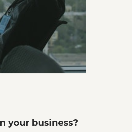
in your business?