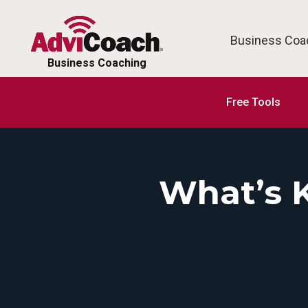
Business Coa
Business Coaching
Free Tools
What’s 