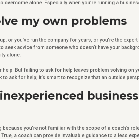
to overcome alone. Especially when you’re running a busine
 solve my own problems
, or you’ve run the company for years, or you’re the expert i
e to seek advice from someone who doesn’t have your backgr
ity alone.
for help. But failing to ask for help leaves problem solving on
k to ask for help; it’s smart to recognize that an outside pers
 inexperienced business 
because you’re not familiar with the scope of a coach’s role
True, a coach can provide invaluable guidance to a less expe