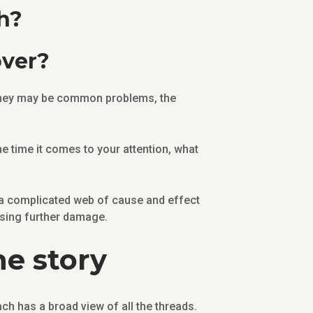
h?
over?
 they may be common problems, the
e time it comes to your attention, what
 a complicated web of cause and effect
using further damage.
he story
ch has a broad view of all the threads.