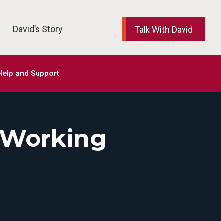
David’s Story
Talk With David
elp and Support
 Working