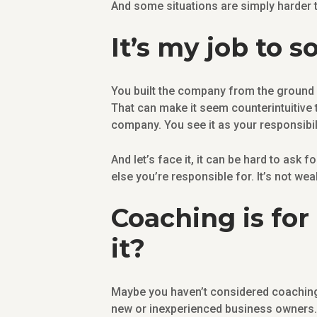
And some situations are simply harder 
It’s my job to
You built the company from the ground up
That can make it seem counterintuitiv
company. You see it as your responsibil
And let’s face it, it can be hard to ask 
else you’re responsible for. It’s not wea
Coaching is for
it?
Maybe you haven’t considered coaching 
new or inexperienced business owners. 