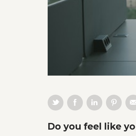
Do you feel like y