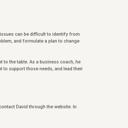
ues can be difficult to identify from
roblem, and formulate a plan to change
 to the table. As a business coach, he
t to support those needs, and lead their
 contact David through the website. In