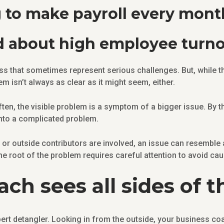
g to make payroll every mont
d about high employee turn
s that sometimes represent serious challenges. But, while
em isn’t always as clear as it might seem, either.
ten, the visible problem is a symptom of a bigger issue. By th
nto a complicated problem.
or outside contributors are involved, an issue can resemble
he root of the problem requires careful attention to avoid ca
ch sees all sides of t
rt detangler. Looking in from the outside, your business coa