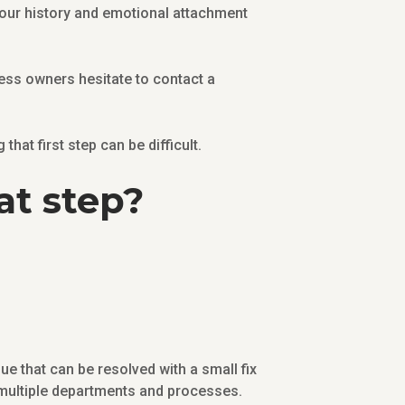
your history and emotional attachment
ess owners hesitate to contact a
hat first step can be difficult.
at step?
ue that can be resolved with a small fix
t multiple departments and processes.