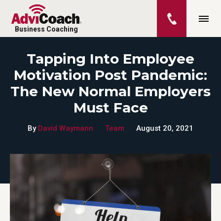
Business Coaching
Tapping Into Employee
Motivation Post Pandemic:
The New Normal Employers
Must Face
By
David Waymann
Team
August 20, 2021