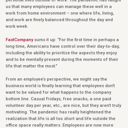
personal lives outside of work. The pandemic has taught
us that many employees can manage these well in a
work from home environment – one where life, living,
and work are finely balanced throughout the day and
work week.
FastCompany
sums it up: “For the first time in perhaps a
long time, Americans have control over their day-to-day,
including the ability to prioritize the aspects they enjoy
and to be mentally present during the moments of their
life that matter the most.”
From an employee’s perspective, we might say the
business world is finally learning that employees don’t
want to be valued for what happens to the company
bottom line. Casual Fridays, free snacks, a one paid
volunteer day per year, etc., are nice, but they aren’t truly
motivating. The pandemic has really heightened the
realization that life is all too short and life outside the
office space really matters. Employees are now more