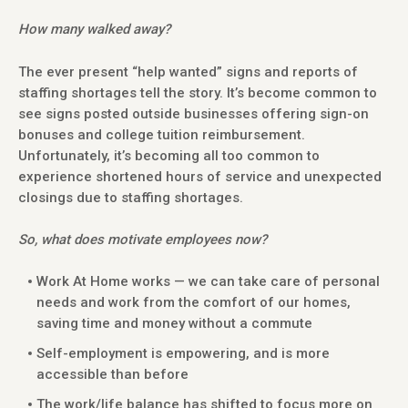
How many walked away?
The ever present “help wanted” signs and reports of
staffing shortages tell the story. It’s become common to
see signs posted outside businesses offering sign-on
bonuses and college tuition reimbursement.
Unfortunately, it’s becoming all too common to
experience shortened hours of service and unexpected
closings due to staffing shortages.
So, what does motivate employees now?
Work At Home works — we can take care of personal
needs and work from the comfort of our homes,
saving time and money without a commute
Self-employment is empowering, and is more
accessible than before
The work/life balance has shifted to focus more on