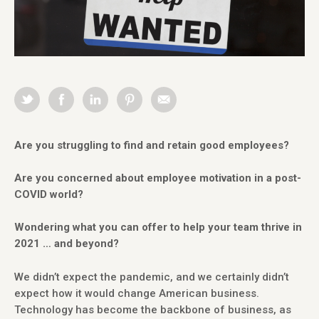
Are you struggling to find and retain good employees?
Are you concerned about employee motivation in a post-
COVID world?
Wondering what you can offer to help your team thrive in
2021 … and beyond?
We didn’t expect the pandemic, and we certainly didn’t
expect how it would change American business.
Technology has become the backbone of business, as