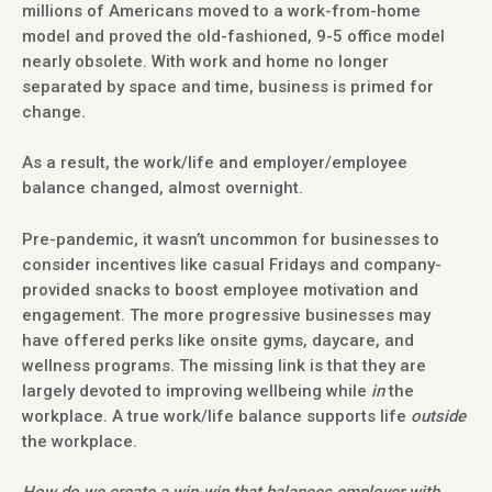
millions of Americans moved to a work-from-home
model and proved the old-fashioned, 9-5 office model
nearly obsolete. With work and home no longer
separated by space and time, business is primed for
change.
As a result, the work/life and employer/employee
balance changed, almost overnight.
Pre-pandemic, it wasn’t uncommon for businesses to
consider incentives like casual Fridays and company-
provided snacks to boost employee motivation and
engagement. The more progressive businesses may
have offered perks like onsite gyms, daycare, and
wellness programs. The missing link is that they are
largely devoted to improving wellbeing while
in
the
workplace. A true work/life balance supports life
outside
the workplace.
How do we create a win-win that balances employer with