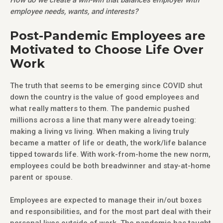
employee needs, wants, and interests?
Post-Pandemic Employees are
Motivated to Choose Life Over
Work
The truth that seems to be emerging since COVID shut
down the country is the value of good employees and
what really matters to them. The pandemic pushed
millions across a line that many were already toeing:
making a living vs living. When making a living truly
became a matter of life or death, the work/life balance
tipped towards life. With work-from-home the new norm,
employees could be both breadwinner and stay-at-home
parent or spouse.
Employees are expected to manage their in/out boxes
and responsibilities, and for the most part deal with their