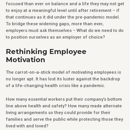
focused than ever on balance and a life they may not get
to enjoy at a meaningful level until after retirement – if
that continues as it did under the pre-pandemic model.
To bridge these widening gaps, more than ever,
employers must ask themselves – What do we need to do
to position ourselves as an employer of choice?
Rethinking Employee
Motivation
The carrot-on-a-stick model of motivating employees is
no longer apt. It has lost its luster against the backdrop
of a life-changing health crisis like a pandemic.
How many essential workers put their company’s bottom
line above health and safety? How many made alternate
living arrangements so they could provide for their
families and serve the public while protecting those they
lived with and loved?