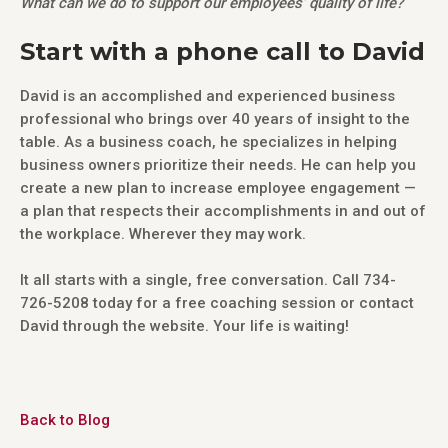
What can we do to support our employees’ quality of life?
Start with a phone call to David
David is an accomplished and experienced business
professional who brings over 40 years of insight to the
table. As a business coach, he specializes in helping
business owners prioritize their needs. He can help you
create a new plan to increase employee engagement —
a plan that respects their accomplishments in and out of
the workplace. Wherever they may work.
It all starts with a single, free conversation. Call 734-
726-5208 today for a free coaching session or contact
David through the website. Your life is waiting!
Back to Blog