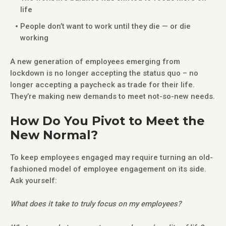
life
People don’t want to work until they die — or die
working
A new generation of employees emerging from
lockdown is no longer accepting the status quo – no
longer accepting a paycheck as trade for their life.
They’re making new demands to meet not-so-new needs.
How Do You Pivot to Meet the
New Normal?
To keep employees engaged may require turning an old-
fashioned model of employee engagement on its side.
Ask yourself:
What does it take to truly focus on my employees?