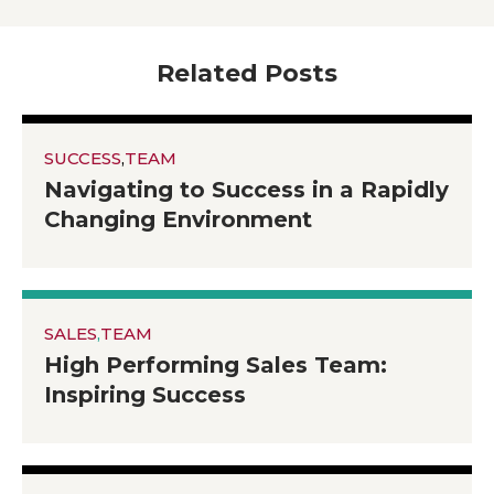
Related Posts
SUCCESS
,
TEAM
Navigating to Success in a Rapidly
Changing Environment
SALES
,
TEAM
High Performing Sales Team:
Inspiring Success