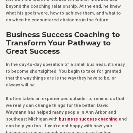
beyond the coaching relationship. At the end, he knew
what his goals were, how to achieve them, and what to
do when he encountered obstacles in the future.
Business Success Coaching to
Transform Your Pathway to
Great Success
In the day-to-day operation of a small business, it’s easy
to become shortsighted. You begin to take for granted
that the way things are is the way they have to be, or
always will be.
It often takes an experienced outsider to remind us that
we really can change things for the better. David
Waymann has helped many people in Ann Arbor and
southeast Michigan with
business success coaching
and
can help you too. If you’re not happy with how your
business is doing, coaching can be a great option.