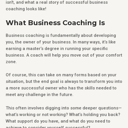
isn’t, and what a real story of successful business
coaching looks like!
What Business Coaching Is
Business coaching is fundamentally about developing
you, the owner of your business. In many ways, it’s like
earning a master’s degree in running your specific
business. A coach will help you move out of your comfort
zone.
Of course, this can take on many forms based on your
situation, but the end goal is always to transform you into
a more successful owner who has the skills needed to
meet any challenge in the future.
This often involves digging into some deeper questions—
what’s working or not working? What’s holding you back?
What support do you have, and what do you need to
achieve to consider yourself successful?