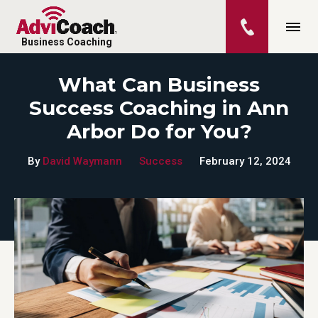
Business Coaching
What Can Business
Success Coaching in Ann
Arbor Do for You?
By
David Waymann
Success
February 12, 2024