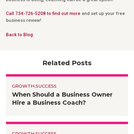
Call 734-726-5208 to find out more
and set up your free
business review!
Back to Blog
Related Posts
GROWTH
,
SUCCESS
When Should a Business Owner
Hire a Business Coach?
GROWTH
,
SUCCESS