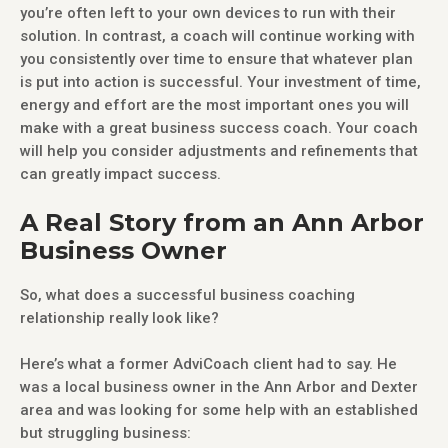
you’re often left to your own devices to run with their
solution. In contrast, a coach will continue working with
you consistently over time to ensure that whatever plan
is put into action is successful. Your investment of time,
energy and effort are the most important ones you will
make with a great business success coach. Your coach
will help you consider adjustments and refinements that
can greatly impact success.
A Real Story from an Ann Arbor
Business Owner
So, what does a successful business coaching
relationship really look like?
Here’s what a former AdviCoach client had to say. He
was a local business owner in the Ann Arbor and Dexter
area and was looking for some help with an established
but struggling business: