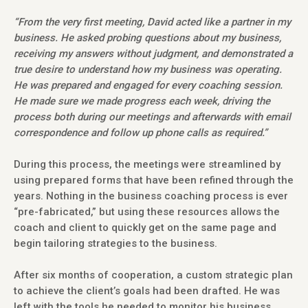
“From the very first meeting, David acted like a partner in my
business. He asked probing questions about my business,
receiving my answers without judgment, and demonstrated a
true desire to understand how my business was operating.
He was prepared and engaged for every coaching session.
He made sure we made progress each week, driving the
process both during our meetings and afterwards with email
correspondence and follow up phone calls as required.”
During this process, the meetings were streamlined by
using prepared forms that have been refined through the
years. Nothing in the business coaching process is ever
“pre-fabricated,” but using these resources allows the
coach and client to quickly get on the same page and
begin tailoring strategies to the business.
After six months of cooperation, a custom strategic plan
to achieve the client’s goals had been drafted. He was
left with the tools he needed to monitor his business