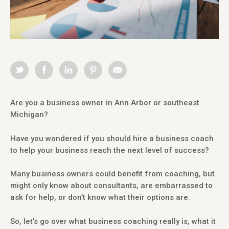
Are you a business owner in Ann Arbor or southeast
Michigan?
Have you wondered if you should hire a business coach
to help your business reach the next level of success?
Many business owners could benefit from coaching, but
might only know about consultants, are embarrassed to
ask for help, or don’t know what their options are.
So, let’s go over what business coaching really is, what it