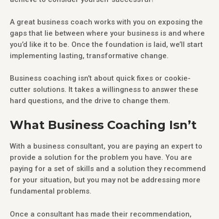
A great business coach works with you on exposing the
gaps that lie between where your business is and where
you’d like it to be. Once the foundation is laid, we’ll start
implementing lasting, transformative change.
Business coaching isn’t about quick fixes or cookie-
cutter solutions. It takes a willingness to answer these
hard questions, and the drive to change them.
What Business Coaching Isn’t
With a business consultant, you are paying an expert to
provide a solution for the problem you have. You are
paying for a set of skills and a solution they recommend
for your situation, but you may not be addressing more
fundamental problems.
Once a consultant has made their recommendation,