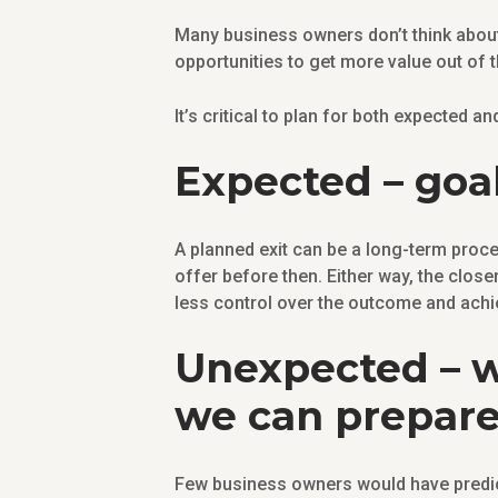
Many business owners don’t think about 
opportunities to get more value out of 
It’s critical to plan for both expected a
Expected – goal
A planned exit can be a long-term proces
offer before then. Either way, the close
less control over the outcome and achie
Unexpected – w
we can prepare 
Few business owners would have predic