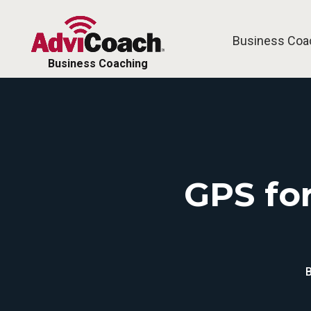
Business Coa
Free Tools
Business Coaching
GPS for