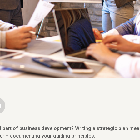
al part of business development? Writing a strategic plan me
per – documenting your guiding principles.