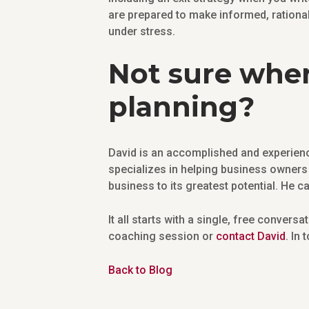
are prepared to make informed, rationa
under stress.
Not sure wher
planning?
David is an accomplished and experienc
specializes in helping business owners 
business to its greatest potential. He c
It all starts with a single, free conversa
coaching session or
contact David
. In
Back to Blog