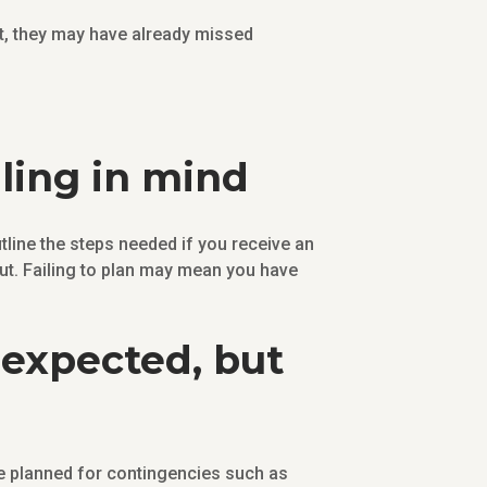
nt, they may have already missed
lling in mind
utline the steps needed if you receive an
 out. Failing to plan may mean you have
nexpected, but
 planned for contingencies such as