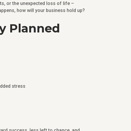
s, or the unexpected loss of life –
 happens, how will your business hold up?
ly Planned
added stress
ward success, less left to chance, and