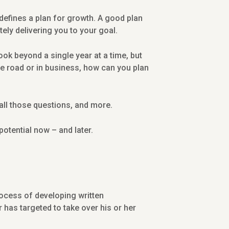
 defines a plan for growth. A good plan
ly delivering you to your goal.
ok beyond a single year at a time, but
the road or in business, how can you plan
all those questions, and more.
potential now – and later.
ocess of developing written
 has targeted to take over his or her