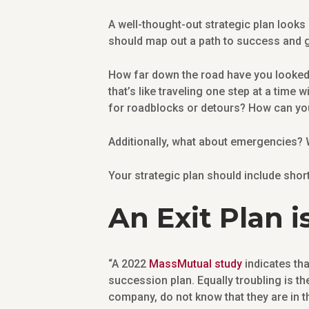
A well-thought-out strategic plan looks 
should map out a path to success and g
How far down the road have you looked 
that’s like traveling one step at a time
for roadblocks or detours? How can you 
Additionally, what about emergencies? W
Your strategic plan should include short
An Exit Plan is
“A 2022
MassMutual study
indicates th
succession plan. Equally troubling is th
company, do not know that they are in t