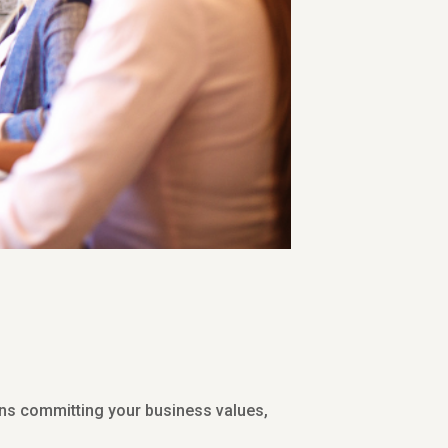
ans committing your business values,