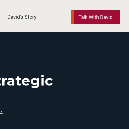
David’s Story
Talk With David
elp and Support
trategic
24