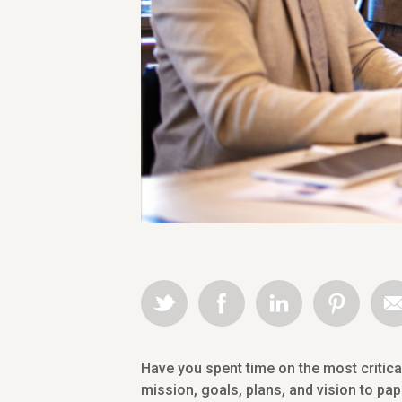
Have you spent time on the most critic
mission, goals, plans, and vision to pa