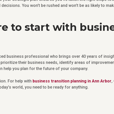
l decisions. You won’t be rushed and won’t be as likely to m
e to start with busine
ed business professional who brings over 40 years of insight
prioritize their business needs, identify areas of improvemen
an help you plan for the future of your company.
tion. For help with
business transition planning in Ann Arbor
,
 today’s world, you need to be ready for anything.