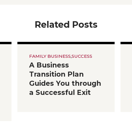
Related Posts
FAMILY BUSINESS
,
SUCCESS
A Business
Transition Plan
Guides You through
a Successful Exit