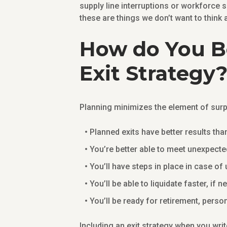
supply line interruptions or workforce s
these are things we don’t want to think 
How do You Be
Exit Strategy
Planning minimizes the element of surp
Planned exits have better results th
You’re better able to meet unexpecte
You’ll have steps in place in case o
You’ll be able to liquidate faster, if 
You’ll be ready for retirement, perso
Including an exit strategy when you wri