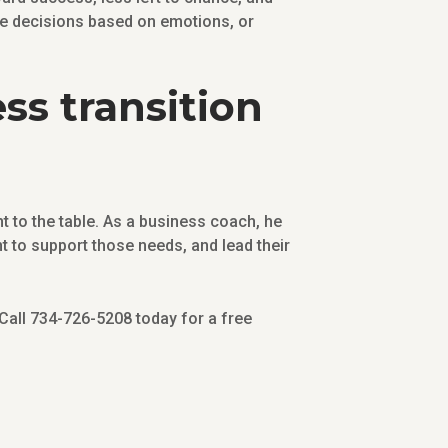
ake decisions based on emotions, or
ss transition
 to the table. As a business coach, he
t to support those needs, and lead their
 Call 734-726-5208 today for a free