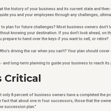
at the history of your business and its current state and then
uide you and your employees through any challenges, ultimate
to plan for future challenges? Most business owners don’t lo
 without knowing your destination. If you don’t look ahead, on 
prepare to hand over the keys if you want to sell, or retire?
ho’s driving the car when you can’t? Your plan should cover 
- and long-term planning to guide your business to reach its 
 Critical
at only 8 percent of business owners have a completed the pr
e fact that about one in four successors, those that the owner
he succession plan.”