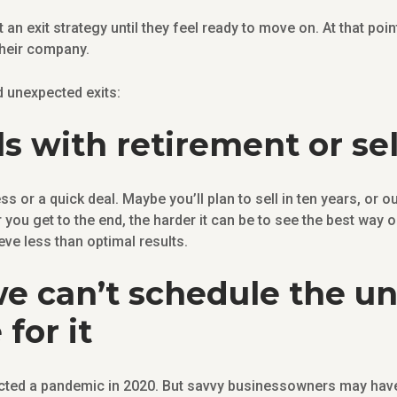
an exit strategy until they feel ready to move on. At that poi
their company.
nd unexpected exits:
s with retirement or se
s or a quick deal. Maybe you’ll plan to sell in ten years, or o
r you get to the end, the harder it can be to see the best way
ve less than optimal results.
e can’t schedule the u
for it
ted a pandemic in 2020. But savvy businessowners may have