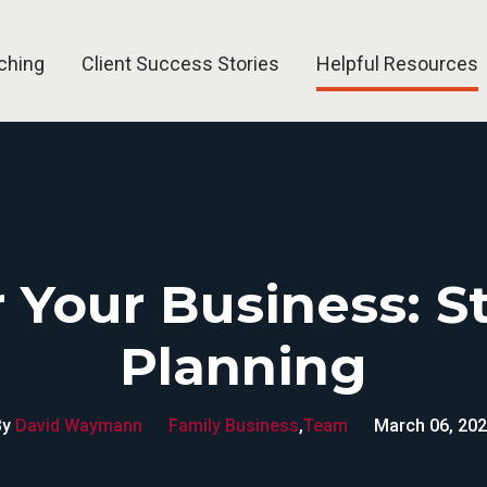
ching
Client Success Stories
Helpful Resources
Group and Event Speaking
Blog
Business Coach H
 Your Business: S
Planning
By
David Waymann
Family Business
,
Team
March 06, 20