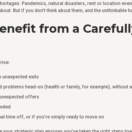
hortages. Pandemics, natural disasters, rent or location event
about. But if you don’t think about them, and the unthinkable
nefit from a Careful
?
rise:
an unexpected exits
d problems head-on (health or family, for example), without 
f unexpected offers
needed
nal time off, or if you’re simply ready to move on
te your strategic plan ensures you’ve taken the right steps to