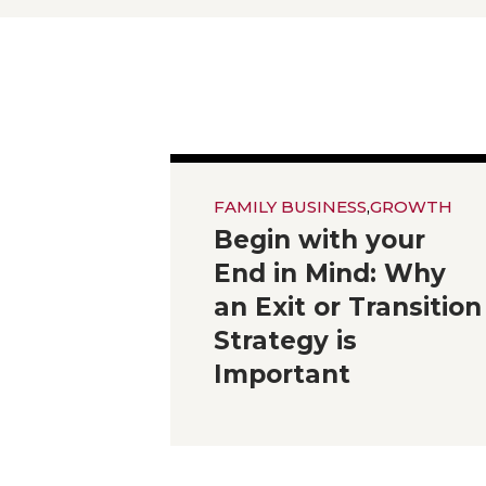
FAMILY BUSINESS
,
GROWTH
Begin with your
End in Mind: Why
an Exit or Transition
Strategy is
Important