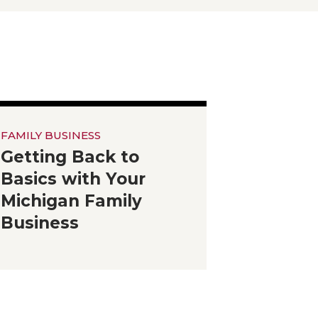
FAMILY BUSINESS
Getting Back to
Basics with Your
Michigan Family
Business