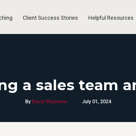
ching
Client Success Stories
Helpful Resources
g a sales team a
By
David Waymann
July 01, 2024