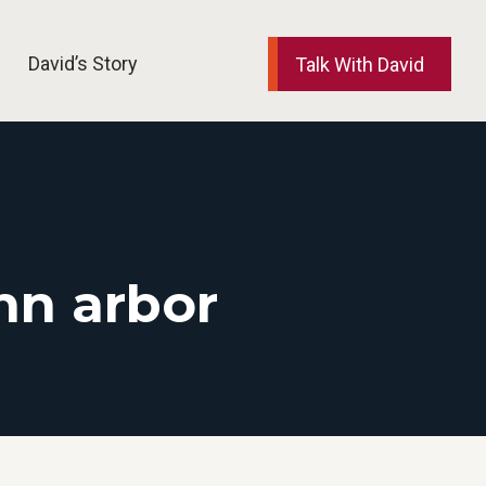
David’s Story
Talk With David
nn arbor