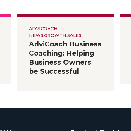
ADVICOACH
NEWS
,
GROWTH
,
SALES
AdviCoach Business
Coaching: Helping
Business Owners
be Successful