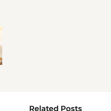
Related Posts