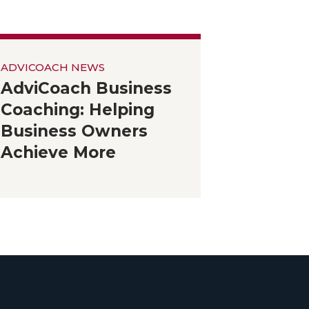
ADVICOACH NEWS
AdviCoach Business
Coaching: Helping
Business Owners
Achieve More