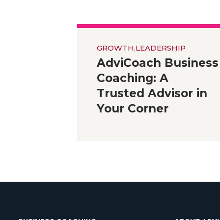
GROWTH
,
LEADERSHIP
AdviCoach Business
Coaching: A
Trusted Advisor in
Your Corner