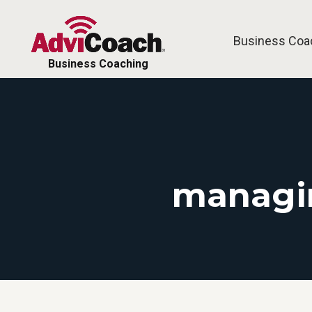
Business Coa
Business Coaching
managin