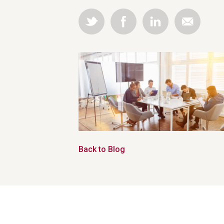
Back to Blog