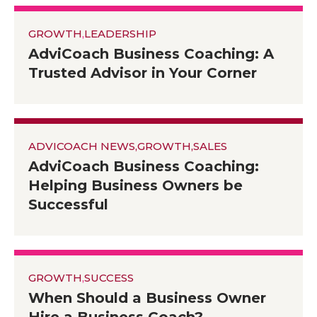
GROWTH
,
LEADERSHIP
AdviCoach Business Coaching: A
Trusted Advisor in Your Corner
ADVICOACH NEWS
,
GROWTH
,
SALES
AdviCoach Business Coaching:
Helping Business Owners be
Successful
GROWTH
,
SUCCESS
When Should a Business Owner