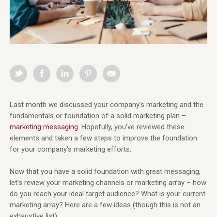
Last month we discussed your company’s marketing and the
fundamentals or foundation of a solid marketing plan –
marketing messaging
. Hopefully, you’ve reviewed these
elements and taken a few steps to improve the foundation
for your company’s marketing efforts.
Now that you have a solid foundation with great messaging,
let’s review your marketing channels or marketing array – how
do you reach your ideal target audience? What is your current
marketing array? Here are a few ideas (though this is not an
exhaustive list):