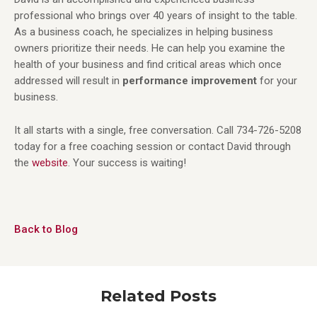
professional who brings over 40 years of insight to the table.
As a business coach, he specializes in helping business
owners prioritize their needs. He can help you examine the
health of your business and find critical areas which once
addressed will result in
performance improvement
for your
business.
It all starts with a single, free conversation. Call 734-726-5208
today for a free coaching session or contact David through
the
website
. Your success is waiting!
Back to Blog
Related Posts