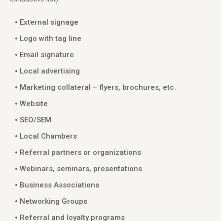
External signage
Logo with tag line
Email signature
Local advertising
Marketing collateral – flyers, brochures, etc.
Website
SEO/SEM
Local Chambers
Referral partners or organizations
Webinars, seminars, presentations
Business Associations
Networking Groups
Referral and loyalty programs