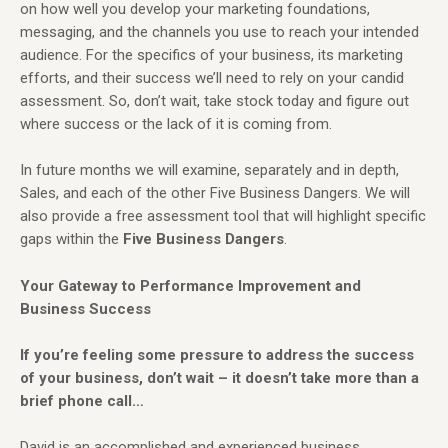
on how well you develop your marketing foundations,
messaging, and the channels you use to reach your intended
audience. For the specifics of your business, its marketing
efforts, and their success we’ll need to rely on your candid
assessment. So, don’t wait, take stock today and figure out
where success or the lack of it is coming from.
In future months we will examine, separately and in depth,
Sales, and each of the other Five Business Dangers. We will
also provide a free assessment tool that will highlight specific
gaps within the
Five Business
Dangers
.
Your Gateway to Performance Improvement and
Business Success
If you’re feeling some pressure to address the success
of your business, don’t wait – it doesn’t take more than a
brief phone call…
David is an accomplished and experienced business