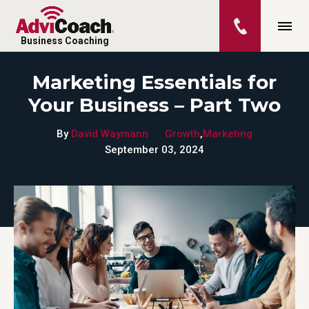
Business Coaching
Marketing Essentials for
Your Business – Part Two
By
David Waymann
Growth
,
Marketing
September 03, 2024