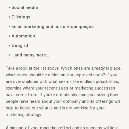
Social media
E-listings
Email marketing and nurture campaigns
Automation
Geogrid
…and many more…
Take a look at the list above. Which ones are already in place,
which ones should be added and/or improved upon? If you
are overwhelmed with what seems like endless possibilities,
examine where your recent sales or marketing successes
have come from. If you’re not already doing so, asking how
people have heard about your company and its offerings will
help to figure out what is and is not working for your
marketing strategy.
A big part of your marketing effort and its success will lie in