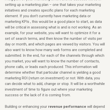
setting up a marketing plan – one that takes your marketing
initiatives and creates specific plans for each marketing
element. If you don’t currently have marketing data or
marketing KPIs , this would be a good place to start, as data
will be critical in assessing what is and is not working. As an
example, for your website, you will want to optimize it for a
set of search terms, and then know the number of visits per
day or month, and which pages are viewed by visitors. You will
also want to know how many web forms are completed and
submitted. In the end, for each of the channels through which
you market, you will want to know the number of contacts,
phone calls, or leads each produced. This information will
determine whether that particular channel is yielding a good
marketing ROI (return on investment) or not. With data, you
can decide what to add, change or stop. It will be a worthwhile
investment of time to figure out where your marketing
success or the lack of it is coming from.
Building or enhancing your
revenue
performance
will depend