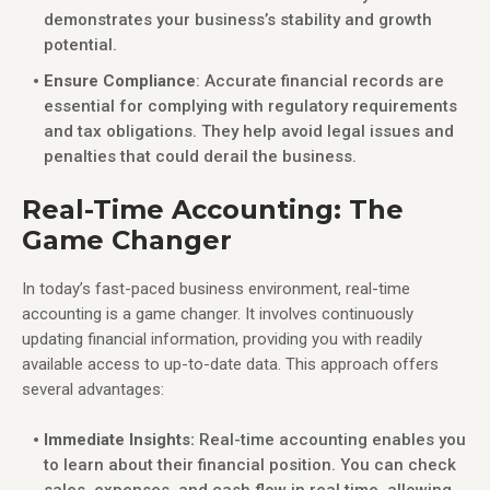
demonstrates your business’s stability and growth
potential.
Ensure Compliance
: Accurate financial records are
essential for complying with regulatory requirements
and tax obligations. They help avoid legal issues and
penalties that could derail the business.
Real-Time Accounting: The
Game Changer
In today’s fast-paced business environment, real-time
accounting is a game changer. It involves continuously
updating financial information, providing you with readily
available access to up-to-date data. This approach offers
several advantages:
Immediate Insights:
Real-time accounting enables you
to learn about their financial position. You can check