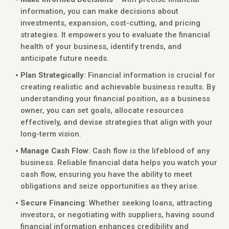
information, you can make decisions about
investments, expansion, cost-cutting, and pricing
strategies. It empowers you to evaluate the financial
health of your business, identify trends, and
anticipate future needs.
Plan Strategically
: Financial information is crucial for
creating realistic and achievable business results. By
understanding your financial position, as a business
owner, you can set goals, allocate resources
effectively, and devise strategies that align with your
long-term vision.
Manage Cash Flow
: Cash flow is the lifeblood of any
business. Reliable financial data helps you watch your
cash flow, ensuring you have the ability to meet
obligations and seize opportunities as they arise.
Secure Financing
: Whether seeking loans, attracting
investors, or negotiating with suppliers, having sound
financial information enhances credibility and