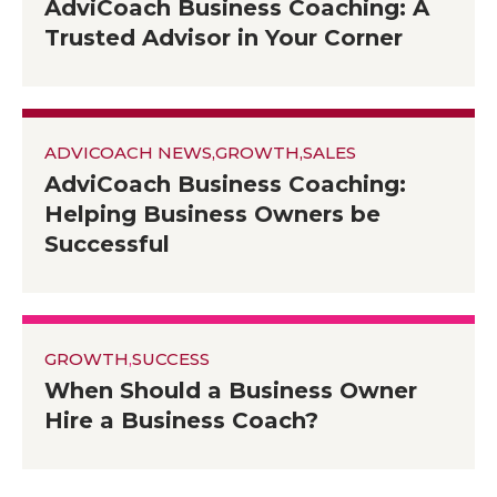
AdviCoach Business Coaching: A
Trusted Advisor in Your Corner
ADVICOACH NEWS
,
GROWTH
,
SALES
AdviCoach Business Coaching:
Helping Business Owners be
Successful
GROWTH
,
SUCCESS
When Should a Business Owner
Hire a Business Coach?