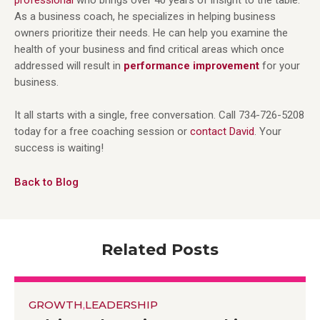
As a business coach, he specializes in helping business
owners prioritize their needs. He can help you examine the
health of your business and find critical areas which once
addressed will result in
performance improvement
for your
business.
It all starts with a single, free conversation. Call 734-726-5208
today for a free coaching session or
contact David
. Your
success is waiting!
Back to Blog
Related Posts
GROWTH
,
LEADERSHIP