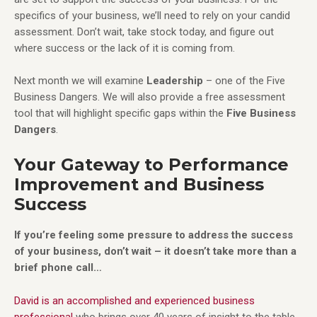
specifics of your business, we’ll need to rely on your candid
assessment. Don’t wait, take stock today, and figure out
where success or the lack of it is coming from.
Next month we will examine
Leadership
– one of the Five
Business Dangers. We will also provide a free assessment
tool that will highlight specific gaps within the
Five Business
Dangers
.
Your Gateway to Performance
Improvement and Business
Success
If you’re feeling some pressure to address the success
of your business, don’t wait – it doesn’t take more than a
brief phone call…
David is an accomplished and experienced business
professional
who brings over 40 years of insight to the table.