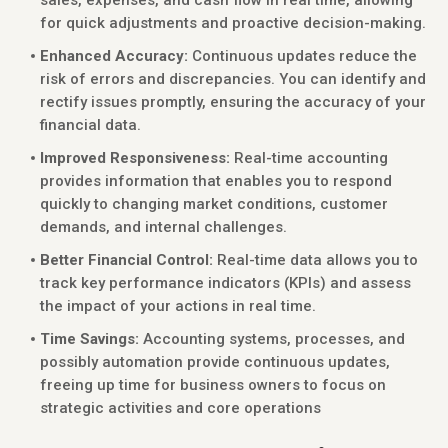
sales, expenses, and cash flow in real time, allowing
for quick adjustments and proactive decision-making.
Enhanced Accuracy:
Continuous updates reduce the
risk of errors and discrepancies. You can identify and
rectify issues promptly, ensuring the accuracy of your
financial data.
Improved Responsiveness:
Real-time accounting
provides information that enables you to respond
quickly to changing market conditions, customer
demands, and internal challenges.
Better Financial Control:
Real-time data allows you to
track key performance indicators (KPIs) and assess
the impact of your actions in real time.
Time Savings:
Accounting systems, processes, and
possibly automation provide continuous updates,
freeing up time for business owners to focus on
strategic activities and core operations