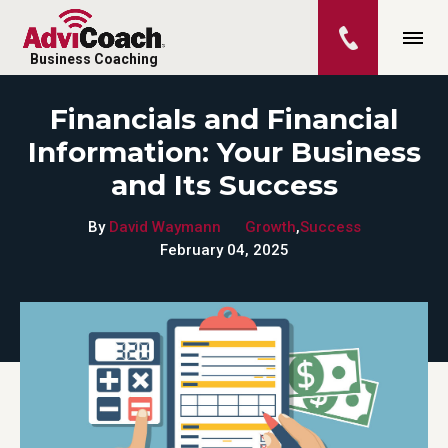
Business Coaching
Financials and Financial
Information: Your Business
and Its Success
By
David Waymann
Growth
,
Success
February 04, 2025