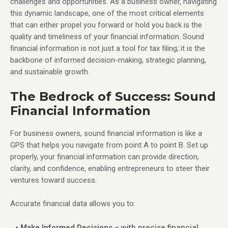
challenges and opportunities. As a business owner, navigating
this dynamic landscape, one of the most critical elements
that can either propel you forward or hold you back is the
quality and timeliness of your financial information. Sound
financial information is not just a tool for tax filing; it is the
backbone of informed decision-making, strategic planning,
and sustainable growth.
The Bedrock of Success: Sound
Financial Information
For business owners, sound financial information is like a
GPS that helps you navigate from point A to point B. Set up
properly, your financial information can provide direction,
clarity, and confidence, enabling entrepreneurs to steer their
ventures toward success.
Accurate financial data allows you to:
Make Informed Decisions
– with precise financial