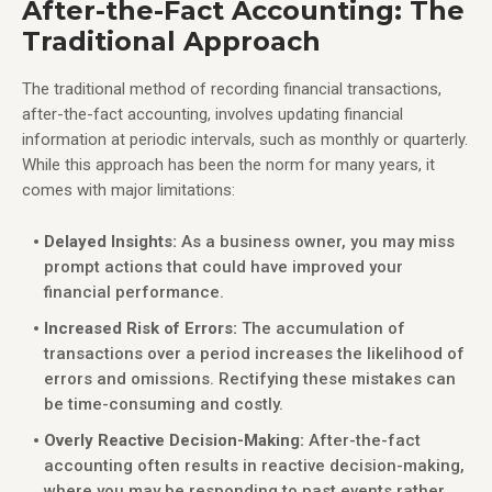
After-the-Fact Accounting: The
Traditional Approach
The traditional method of recording financial transactions,
after-the-fact accounting, involves updating financial
information at periodic intervals, such as monthly or quarterly.
While this approach has been the norm for many years, it
comes with major limitations:
Delayed Insights:
As a business owner, you may miss
prompt actions that could have improved your
financial performance.
Increased Risk of Errors:
The accumulation of
transactions over a period increases the likelihood of
errors and omissions. Rectifying these mistakes can
be time-consuming and costly.
Overly Reactive Decision-Making:
After-the-fact
accounting often results in reactive decision-making,
where you may be responding to past events rather