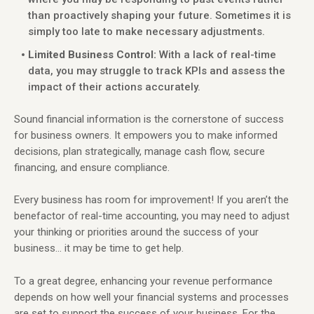
than proactively shaping your future. Sometimes it is
simply too late to make necessary adjustments.
Limited Business Control:
With a lack of real-time
data, you may struggle to track KPIs and assess the
impact of their actions accurately.
Sound financial information is the cornerstone of success
for business owners. It empowers you to make informed
decisions, plan strategically, manage cash flow, secure
financing, and ensure compliance.
Every business has room for improvement! If you aren’t the
benefactor of real-time accounting, you may need to adjust
your thinking or priorities around the success of your
business… it may be time to get help.
To a great degree, enhancing your revenue performance
depends on how well your financial systems and processes
are set to support the success of your business. For the