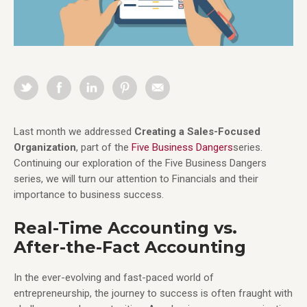
Last month we addressed
Creating a Sales-Focused
Organization
, part of the
Five Business Dangers
series.
Continuing our exploration of the Five Business Dangers
series, we will turn our attention to Financials and their
importance to business success.
Real-Time Accounting vs.
After-the-Fact Accounting
In the ever-evolving and fast-paced world of
entrepreneurship, the journey to success is often fraught with