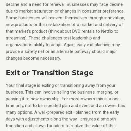
decline and a need for renewal. Businesses may face decline
due to market saturation or changes in consumer preference.
Some businesses will reinvent themselves through innovation,
new products or the revitalization of a market and delivery of
that market’s product (think about DVD rentals to Netflix to
streaming). These challenges test leadership and
organization’s ability to adapt. Again, early exit planning may
provide a safety net or an alternate pathway should major
changes become necessary.
Exit or Transition Stage
Your final stage is exiting or transitioning away from your
business. This can involve selling the business, merging, or
passing it to new ownership. For most owners this is a one-
time only, not to be repeated plan and event and an owner has
many options. A well-prepared exit—planned from the early
days with adjustments along the way—ensures a smooth
transition and allows founders to realize the value of their