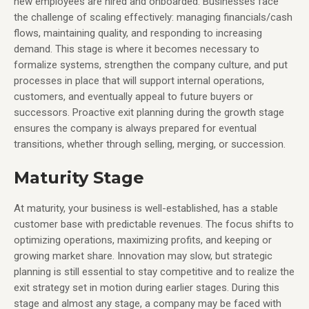
new employees are hired and onboarded. Businesses face
the challenge of scaling effectively: managing financials/cash
flows, maintaining quality, and responding to increasing
demand. This stage is where it becomes necessary to
formalize systems, strengthen the company culture, and put
processes in place that will support internal operations,
customers, and eventually appeal to future buyers or
successors. Proactive exit planning during the growth stage
ensures the company is always prepared for eventual
transitions, whether through selling, merging, or succession.
Maturity Stage
At maturity, your business is well-established, has a stable
customer base with predictable revenues. The focus shifts to
optimizing operations, maximizing profits, and keeping or
growing market share. Innovation may slow, but strategic
planning is still essential to stay competitive and to realize the
exit strategy set in motion during earlier stages. During this
stage and almost any stage, a company may be faced with