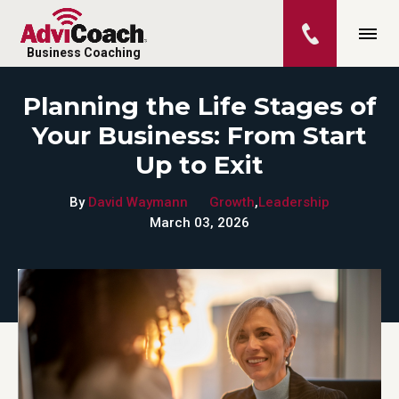
Business Coaching
Planning the Life Stages of
Your Business: From Start
Up to Exit
By
David Waymann
Growth
,
Leadership
March 03, 2026