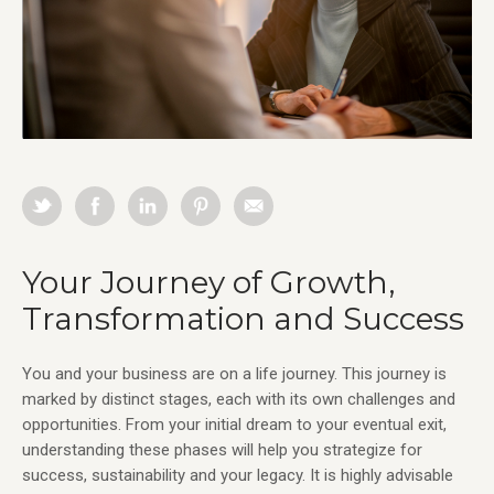
Your Journey of Growth,
Transformation and Success
You and your business are on a life journey. This journey is
marked by distinct stages, each with its own challenges and
opportunities. From your initial dream to your eventual exit,
understanding these phases will help you strategize for
success, sustainability and your legacy. It is highly advisable