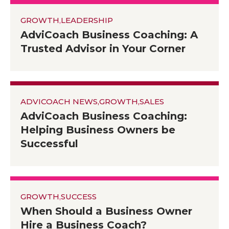
GROWTH
,
LEADERSHIP
AdviCoach Business Coaching: A
Trusted Advisor in Your Corner
ADVICOACH NEWS
,
GROWTH
,
SALES
AdviCoach Business Coaching:
Helping Business Owners be
Successful
GROWTH
,
SUCCESS
When Should a Business Owner
Hire a Business Coach?