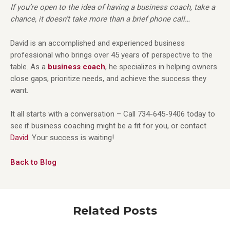
If you’re open to the idea of having a business coach, take a
chance, it doesn’t take more than a brief phone call…
David is an accomplished and experienced business
professional who brings over 45 years of perspective to the
table. As a
business coach
, he specializes in helping owners
close gaps, prioritize needs, and achieve the success they
want.
It all starts with a conversation – Call 734-645-9406 today to
see if business coaching might be a fit for you, or contact
David
. Your success is waiting!
Back to Blog
Related Posts