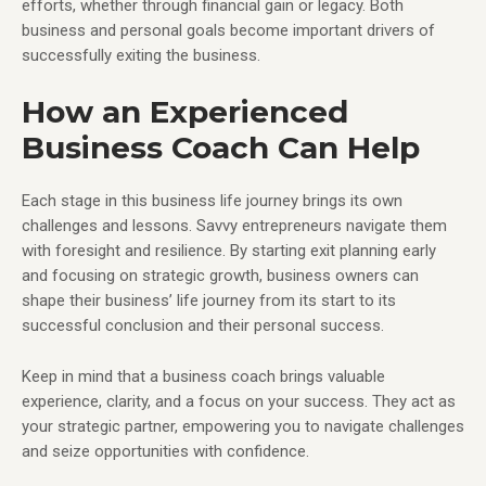
efforts, whether through financial gain or legacy. Both
business and personal goals become important drivers of
successfully exiting the business.
How an Experienced
Business Coach Can Help
Each stage in this business life journey brings its own
challenges and lessons. Savvy entrepreneurs navigate them
with foresight and resilience. By starting exit planning early
and focusing on strategic growth, business owners can
shape their business’ life journey from its start to its
successful conclusion and their personal success.
Keep in mind that a business coach brings valuable
experience, clarity, and a focus on your success. They act as
your strategic partner, empowering you to navigate challenges
and seize opportunities with confidence.