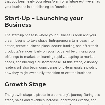
that you begin early your ideas/plan for a future exit —even as
your business is establishing its foundations.
Start-Up – Launching your
Business
The start-up phase is where your business is born and your
dream begins to take shape. Entrepreneurs turn ideas into
action, create business plans, secure funding, and offer their
products/services. Early on your focus will be bringing your
offerings to market, on learning rapidly, adapting to market
needs, and building a customer base. At this stage, visionary
leaders will also begin considering long-term goals, including
how they might eventually transition or exit the business.
Growth Stage
The growth stage is pivotal in a company’s journey. During this
stage, sales and revenues increase, operations expand, and