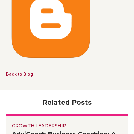
Back to Blog
Related Posts
GROWTH
,
LEADERSHIP