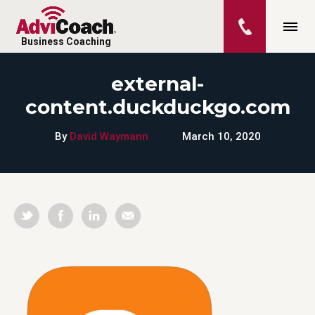
Business Coaching
external-
content.duckduckgo.com
By
David Waymann
March 10, 2020