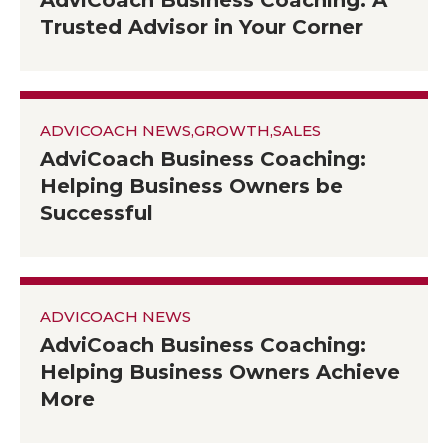
AdviCoach Business Coaching: A
Trusted Advisor in Your Corner
ADVICOACH NEWS
,
GROWTH
,
SALES
AdviCoach Business Coaching:
Helping Business Owners be
Successful
ADVICOACH NEWS
AdviCoach Business Coaching:
Helping Business Owners Achieve
More