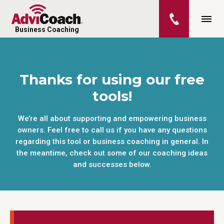
Business Coaching
Thanks for using our free
tools!
We’re all about supporting and empowering business
owners. Feel free to call us if you have any questions
regarding this tool or business coaching in general. In
the meantime, check out some of our coaching ideas
and successes below.