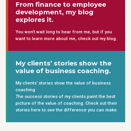
From finance to employee
development, my blog
explores it.
You won’t wait long to hear from me, but if you
want to learn more about me, check out my blog.
My clients’ stories show the
value of business coaching.
My clients’ stories show the value of business
coaching
The success stories of my clients paint the best
picture of the value of coaching. Check out their
stories here to see the difference you can make.