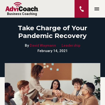
Business Coaching
Take Charge of Your
Pandemic Recovery
By
David Waymann
Leadership
February 14, 2021