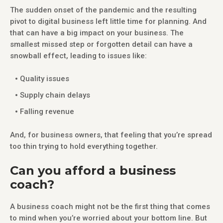
The sudden onset of the pandemic and the resulting
pivot to digital business left little time for planning. And
that can have a big impact on your business. The
smallest missed step or forgotten detail can have a
snowball effect, leading to issues like:
Quality issues
Supply chain delays
Falling revenue
And, for business owners, that feeling that you’re spread
too thin trying to hold everything together.
Can you afford a business
coach?
A business coach might not be the first thing that comes
to mind when you’re worried about your bottom line. But