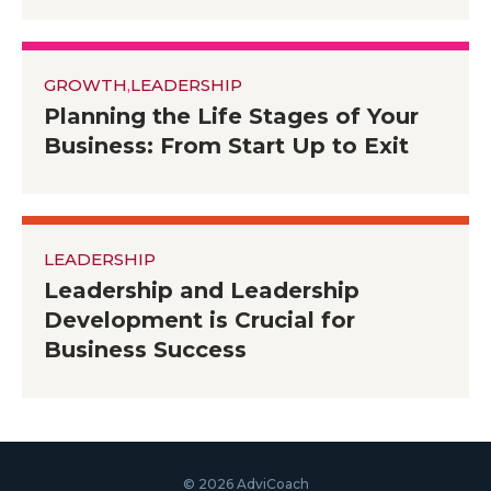
GROWTH
,
LEADERSHIP
Planning the Life Stages of Your
Business: From Start Up to Exit
LEADERSHIP
Leadership and Leadership
Development is Crucial for
Business Success
© 2026 AdviCoach