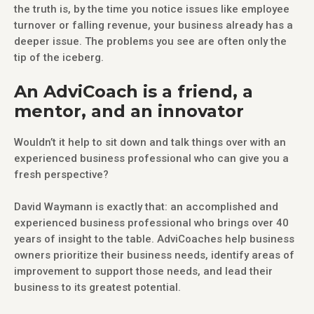
the truth is, by the time you notice issues like employee
turnover or falling revenue, your business already has a
deeper issue. The problems you see are often only the
tip of the iceberg.
An AdviCoach is a friend, a
mentor, and an innovator
Wouldn’t it help to sit down and talk things over with an
experienced business professional who can give you a
fresh perspective?
David Waymann is exactly that: an accomplished and
experienced business professional who brings over 40
years of insight to the table. AdviCoaches help business
owners prioritize their business needs, identify areas of
improvement to support those needs, and lead their
business to its greatest potential.