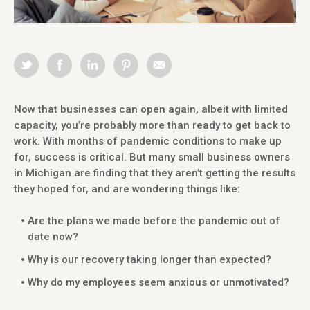
Now that businesses can open again, albeit with limited
capacity, you’re probably more than ready to get back to
work. With months of pandemic conditions to make up
for, success is critical. But many small business owners
in Michigan are finding that they aren’t getting the results
they hoped for, and are wondering things like:
Are the plans we made before the pandemic out of
date now?
Why is our recovery taking longer than expected?
Why do my employees seem anxious or unmotivated?