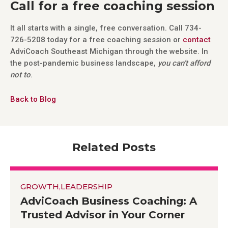
Call for a free coaching session
It all starts with a single, free conversation. Call 734-
726-5208 today for a free coaching session or
contact
AdviCoach Southeast Michigan through the website. In
the post-pandemic business landscape,
you can’t afford
not to
.
Back to Blog
Related Posts
GROWTH
,
LEADERSHIP
AdviCoach Business Coaching: A
Trusted Advisor in Your Corner