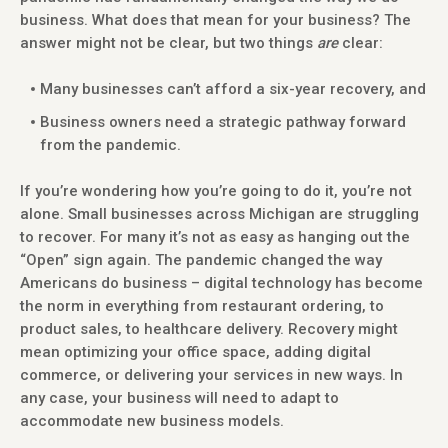
business. What does that mean for your business? The
answer might not be clear, but two things
are
clear:
Many businesses can’t afford a six-year recovery, and
Business owners need a strategic pathway forward
from the pandemic.
If you’re wondering how you’re going to do it, you’re not
alone. Small businesses across Michigan are struggling
to recover. For many it’s not as easy as hanging out the
“Open” sign again. The pandemic changed the way
Americans do business – digital technology has become
the norm in everything from restaurant ordering, to
product sales, to healthcare delivery. Recovery might
mean optimizing your office space, adding digital
commerce, or delivering your services in new ways. In
any case, your business will need to adapt to
accommodate new business models.