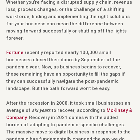
Whether you’re facing a disrupted supply chain, revenue
loss, process changes, or the challenge of a shifting
workforce, finding and implementing the right solutions
for your business can mean the difference between
moving forward successfully or shutting off the lights
forever.
Fortune
recently reported nearly 100,000 small
businesses closed their doors by September of the
pandemic year. Now, as business begins to recover,
those remaining have an opportunity to fill the gaps if
they can successfully navigate the post-pandemic
landscape. But the path forward won’t be easy.
After the recession in 2008, it took small businesses an
average of
six years
to recover, according to
McKinsey &
Company
. Recovery in 2021 comes with the added
burden of adapting to pandemic-specific challenges.
The massive move to digital business in response to the
pandemic has fundamentally changed the way we do