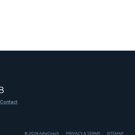
8
Contact
© 2026 AdviCoach
PRIVACY & TERMS
SITEMAP