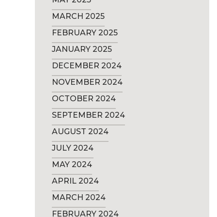
MARCH 2025
FEBRUARY 2025
JANUARY 2025
DECEMBER 2024
NOVEMBER 2024
OCTOBER 2024
SEPTEMBER 2024
AUGUST 2024
JULY 2024
MAY 2024
APRIL 2024
MARCH 2024
FEBRUARY 2024