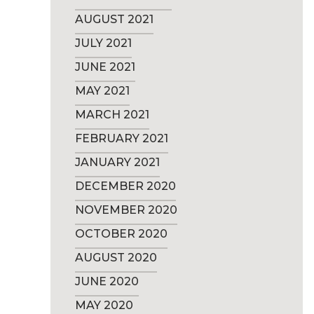
AUGUST 2021
JULY 2021
JUNE 2021
MAY 2021
MARCH 2021
FEBRUARY 2021
JANUARY 2021
DECEMBER 2020
NOVEMBER 2020
OCTOBER 2020
AUGUST 2020
JUNE 2020
MAY 2020