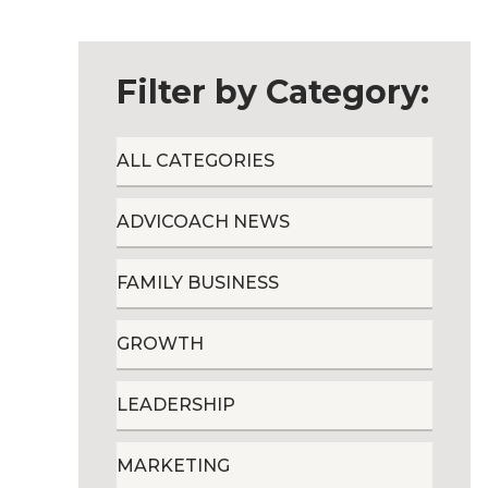
Filter by Category:
ALL CATEGORIES
ADVICOACH NEWS
FAMILY BUSINESS
GROWTH
LEADERSHIP
MARKETING