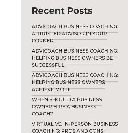
Recent Posts
ADVICOACH BUSINESS COACHING:
A TRUSTED ADVISOR IN YOUR
CORNER
ADVICOACH BUSINESS COACHING:
HELPING BUSINESS OWNERS BE
SUCCESSFUL
ADVICOACH BUSINESS COACHING:
HELPING BUSINESS OWNERS
ACHIEVE MORE
WHEN SHOULD A BUSINESS
OWNER HIRE A BUSINESS
COACH?
VIRTUAL VS. IN-PERSON BUSINESS
COACHING: PROS AND CONS