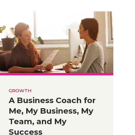
GROWTH
A Business Coach for
Me, My Business, My
Team, and My
Success