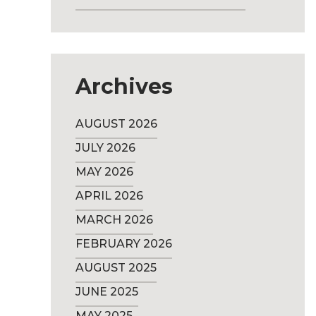
Archives
AUGUST 2026
JULY 2026
MAY 2026
APRIL 2026
MARCH 2026
FEBRUARY 2026
AUGUST 2025
JUNE 2025
MAY 2025