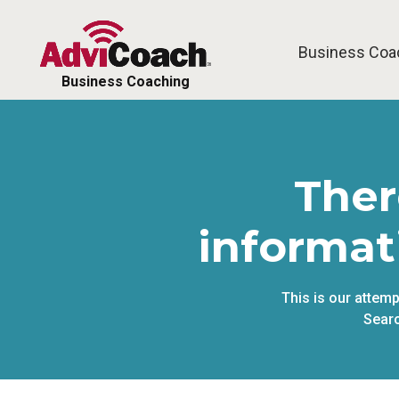
Business Coa
Business Coaching
Ther
informat
This is our attem
Searc