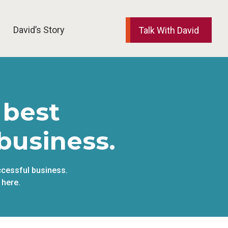
David’s Story
Talk With David
 best
business.
ccessful business.
 here.