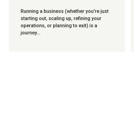
Running a business (whether you're just
starting out, scaling up, refining your
operations, or planning to exit) is a
journey...