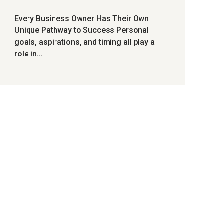
Every Business Owner Has Their Own
Unique Pathway to Success Personal
goals, aspirations, and timing all play a
role in...