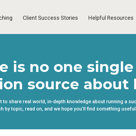
ching
Client Success Stories
Helpful Resources
e is no one single
ion source about 
pt to share real world, in-depth knowledge about running a su
h by topic, read on, and we hope you’ll find something useful