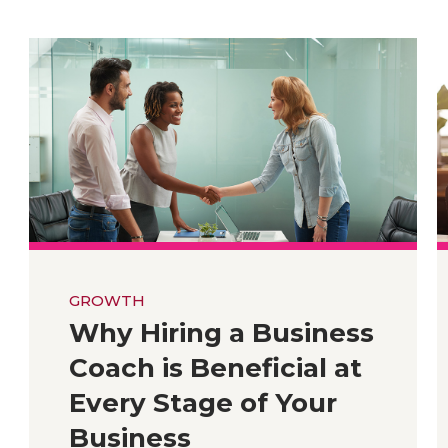
GROWTH
Why Hiring a Business
Coach is Beneficial at
Every Stage of Your
Business