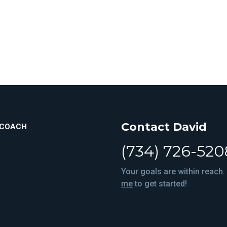
Contact David
ICOACH
(734) 726-520
Your goals are within reach.
me
to get started!