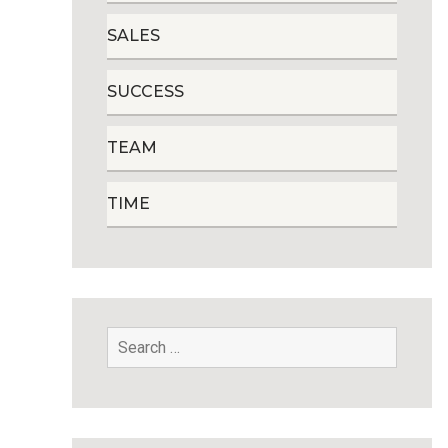
SALES
SUCCESS
TEAM
TIME