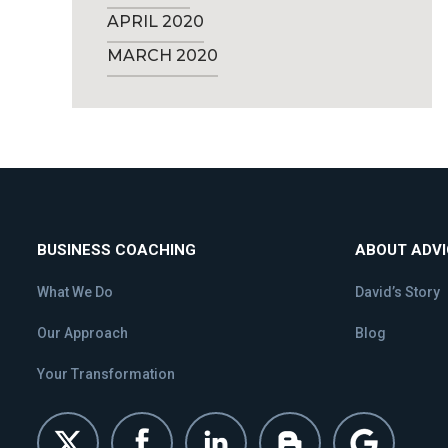
APRIL 2020
MARCH 2020
BUSINESS COACHING
ABOUT ADV
What We Do
David’s Story
Our Approach
Blog
Your Transformation